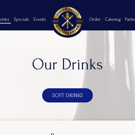
rinks
Specials
Events
Order
Catering
Parti
Our Drinks
SOFT DRINKS