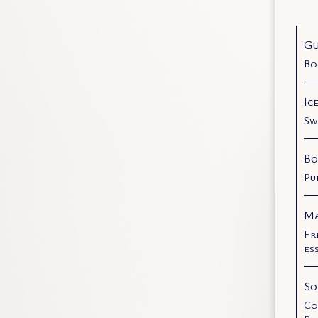
Gu
Bo
Ic
Sw
Bo
Pu
Ma
Fr
es
So
Co