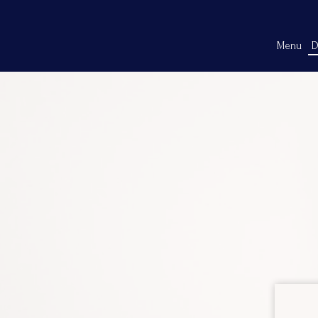
Menu
D