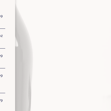
69
oz
99
69
79