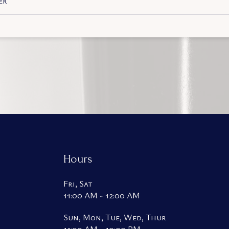
er
Hours
Fri, Sat
11:00 AM - 12:00 AM
Sun, Mon, Tue, Wed, Thur
11:00 AM - 10:00 PM