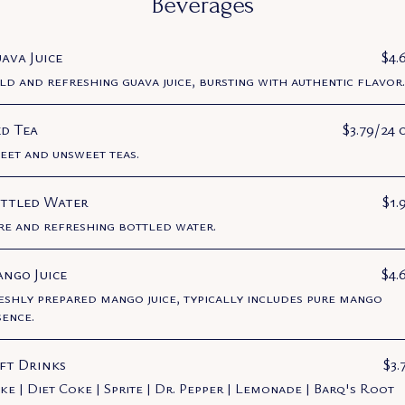
Beverages
ava Juice
$4.
ld and refreshing guava juice, bursting with authentic flavor.
ed Tea
$3.79/24 
eet and unsweet teas.
ttled Water
$1.
re and refreshing bottled water.
ngo Juice
$4.
eshly prepared mango juice, typically includes pure mango
sence.
ft Drinks
$3.
ke | Diet Coke | Sprite | Dr. Pepper | Lemonade | Barq's Root