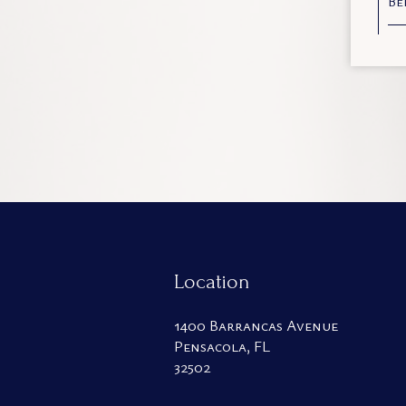
Be
Location
1400 Barrancas Avenue
Pensacola, FL
32502