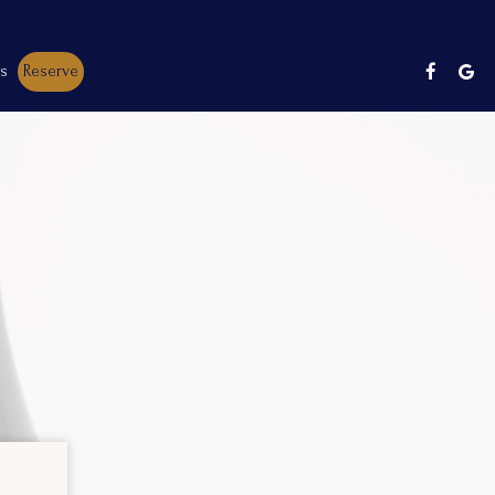
es
Reserve