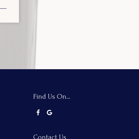
Find Us On...
Contact Us